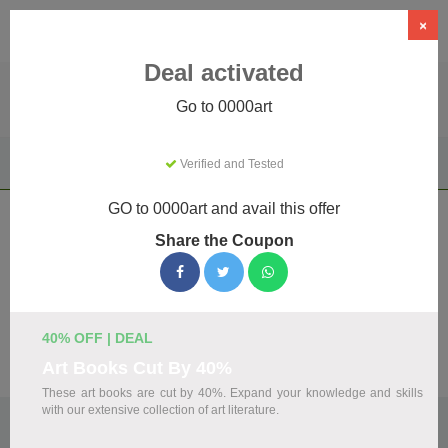
×
Deal activated
Go to 0000art
Home
Clothing & Accessories
Apparel & Accessories
Verified and Tested
0000art
GO to 0000art and avail this offer
0000art Coupons & Promo Codes
Share the Coupon
August 2026
We've gathered 19 active 0000art promo codes for August
2026. Each code is verified by our team before listing.
40% OFF | DEAL
Visit Site
Art Books Cut By 40%
These art books are cut by 40%. Expand your knowledge and skills
with our extensive collection of art literature.
🏷️
Top Verified 0000art Discount Codes