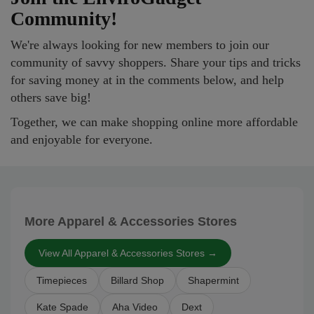
Community!
We're always looking for new members to join our
community of savvy shoppers. Share your tips and tricks
for saving money at in the comments below, and help
others save big!
Together, we can make shopping online more affordable
and enjoyable for everyone.
More Apparel & Accessories Stores
View All Apparel & Accessories Stores →
Timepieces
Billard Shop
Shapermint
Kate Spade
Aha Video
Dext