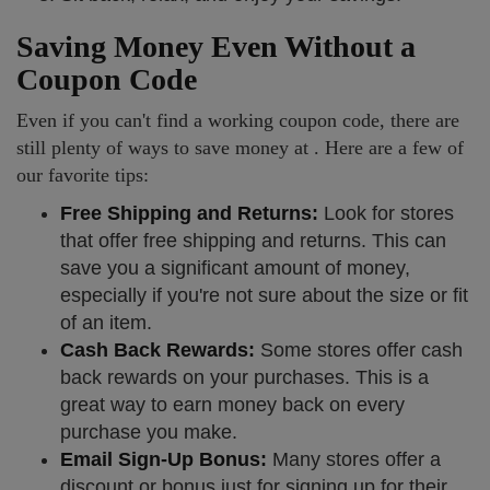
Saving Money Even Without a
Coupon Code
Even if you can't find a working coupon code, there are
still plenty of ways to save money at . Here are a few of
our favorite tips:
Free Shipping and Returns:
Look for stores
that offer free shipping and returns. This can
save you a significant amount of money,
especially if you're not sure about the size or fit
of an item.
Cash Back Rewards:
Some stores offer cash
back rewards on your purchases. This is a
great way to earn money back on every
purchase you make.
Email Sign-Up Bonus:
Many stores offer a
discount or bonus just for signing up for their