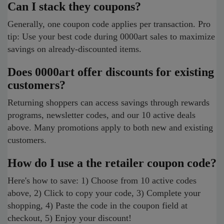
Can I stack they coupons?
Generally, one coupon code applies per transaction. Pro
tip: Use your best code during 0000art sales to maximize
savings on already-discounted items.
Does 0000art offer discounts for existing
customers?
Returning shoppers can access savings through rewards
programs, newsletter codes, and our 10 active deals
above. Many promotions apply to both new and existing
customers.
How do I use a the retailer coupon code?
Here's how to save: 1) Choose from 10 active codes
above, 2) Click to copy your code, 3) Complete your
shopping, 4) Paste the code in the coupon field at
checkout, 5) Enjoy your discount!