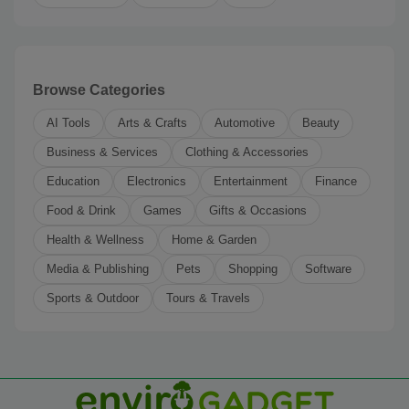
Browse Categories
AI Tools
Arts & Crafts
Automotive
Beauty
Business & Services
Clothing & Accessories
Education
Electronics
Entertainment
Finance
Food & Drink
Games
Gifts & Occasions
Health & Wellness
Home & Garden
Media & Publishing
Pets
Shopping
Software
Sports & Outdoor
Tours & Travels