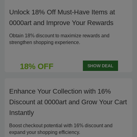
Unlock 18% Off Must-Have Items at
0000art and Improve Your Rewards
Obtain 18% discount to maximize rewards and
strengthen shopping experience.
18% OFF
SHOW DEAL
Enhance Your Collection with 16%
Discount at 0000art and Grow Your Cart
Instantly
Boost checkout potential with 16% discount and
expand your shopping efficiency.