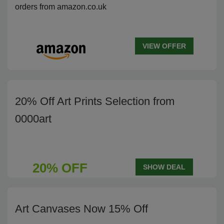
orders from amazon.co.uk
VIEW OFFER
20% Off Art Prints Selection from
0000art
20% OFF
SHOW DEAL
Art Canvases Now 15% Off