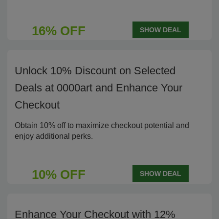
16% OFF
SHOW DEAL
Unlock 10% Discount on Selected
Deals at 0000art and Enhance Your
Checkout
Obtain 10% off to maximize checkout potential and
enjoy additional perks.
10% OFF
SHOW DEAL
Enhance Your Checkout with 12%