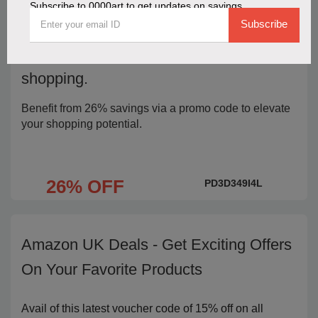
Subscribe to 0000art to get updates on savings
Subscribe
Use 26% off 0000art coupon code to
boost your rewards and strengthen your
shopping.
Benefit from 26% savings via a promo code to elevate
your shopping potential.
26% OFF
PD3D349I4L
Amazon UK Deals - Get Exciting Offers
On Your Favorite Products
Avail of this latest voucher code of 15% off on all