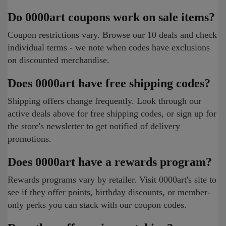
Do 0000art coupons work on sale items?
Coupon restrictions vary. Browse our 10 deals and check
individual terms - we note when codes have exclusions
on discounted merchandise.
Does 0000art have free shipping codes?
Shipping offers change frequently. Look through our
active deals above for free shipping codes, or sign up for
the store's newsletter to get notified of delivery
promotions.
Does 0000art have a rewards program?
Rewards programs vary by retailer. Visit 0000art's site to
see if they offer points, birthday discounts, or member-
only perks you can stack with our coupon codes.