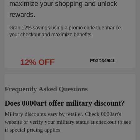
maximize your shopping and unlock
rewards.
Grab 12% savings using a promo code to enhance
your checkout and maximize benefits.
12% OFF
PD3D349I4L
Frequently Asked Questions
Does 0000art offer military discount?
Military discounts vary by retailer. Check 0000art's
website or verify your military status at checkout to see
if special pricing applies.