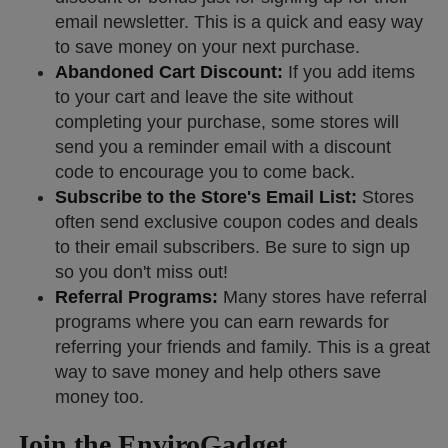
email newsletter. This is a quick and easy way
to save money on your next purchase.
Abandoned Cart Discount:
If you add items
to your cart and leave the site without
completing your purchase, some stores will
send you a reminder email with a discount
code to encourage you to come back.
Subscribe to the Store's Email List:
Stores
often send exclusive coupon codes and deals
to their email subscribers. Be sure to sign up
so you don't miss out!
Referral Programs:
Many stores have referral
programs where you can earn rewards for
referring your friends and family. This is a great
way to save money and help others save
money too.
Join the EnviroGadget