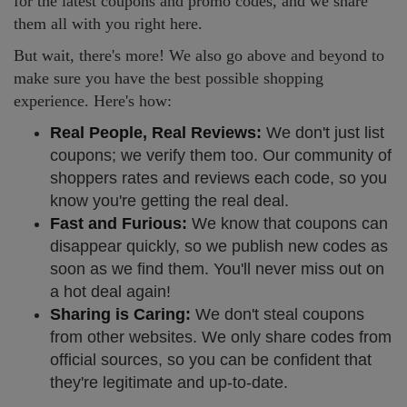
for the latest coupons and promo codes, and we share
them all with you right here.
But wait, there's more! We also go above and beyond to
make sure you have the best possible shopping
experience. Here's how:
Real People, Real Reviews:
We don't just list
coupons; we verify them too. Our community of
shoppers rates and reviews each code, so you
know you're getting the real deal.
Fast and Furious:
We know that coupons can
disappear quickly, so we publish new codes as
soon as we find them. You'll never miss out on
a hot deal again!
Sharing is Caring:
We don't steal coupons
from other websites. We only share codes from
official sources, so you can be confident that
they're legitimate and up-to-date.