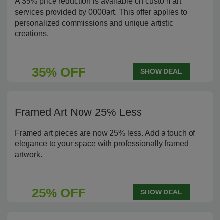
A 35% price reduction is available on custom art
services provided by 0000art. This offer applies to
personalized commissions and unique artistic
creations.
35% OFF
SHOW DEAL
Framed Art Now 25% Less
Framed art pieces are now 25% less. Add a touch of
elegance to your space with professionally framed
artwork.
25% OFF
SHOW DEAL