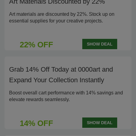
Art Materials Discounted by 22%
Art materials are discounted by 22%. Stock up on
essential supplies for your creative projects.
22% OFF
SHOW DEAL
Grab 14% Off Today at 0000art and
Expand Your Collection Instantly
Boost overall cart performance with 14% savings and
elevate rewards seamlessly.
14% OFF
SHOW DEAL