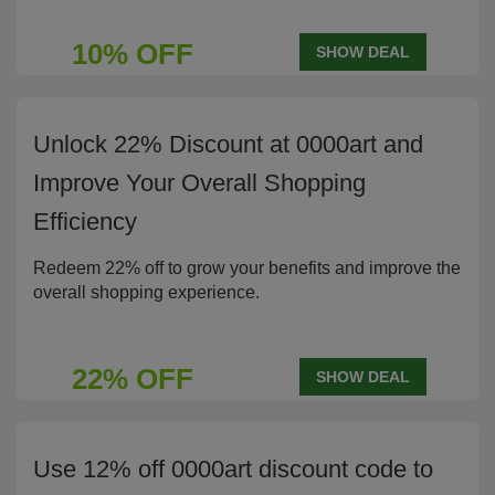
10% OFF
SHOW DEAL
Unlock 22% Discount at 0000art and
Improve Your Overall Shopping
Efficiency
Redeem 22% off to grow your benefits and improve the
overall shopping experience.
22% OFF
SHOW DEAL
Use 12% off 0000art discount code to