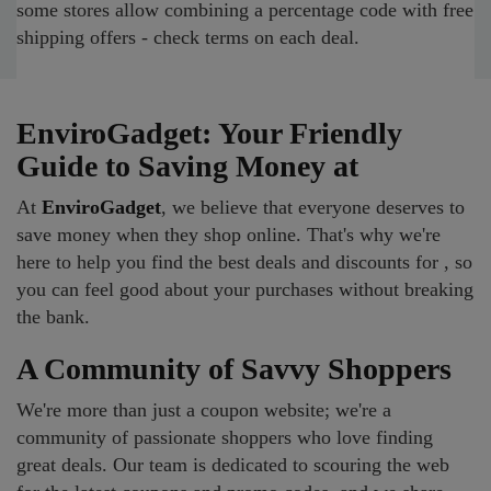
some stores allow combining a percentage code with free
shipping offers - check terms on each deal.
EnviroGadget: Your Friendly
Guide to Saving Money at
At
EnviroGadget
, we believe that everyone deserves to
save money when they shop online. That's why we're
here to help you find the best deals and discounts for , so
you can feel good about your purchases without breaking
the bank.
A Community of Savvy Shoppers
We're more than just a coupon website; we're a
community of passionate shoppers who love finding
great deals. Our team is dedicated to scouring the web