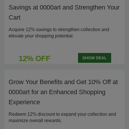
Savings at 0000art and Strengthen Your
Cart
Acquire 12% savings to strengthen collection and
elevate your shopping potential.
12% OFF
SHOW DEAL
Grow Your Benefits and Get 10% Off at
0000art for an Enhanced Shopping
Experience
Redeem 12% discount to expand your collection and
maximize overall rewards.