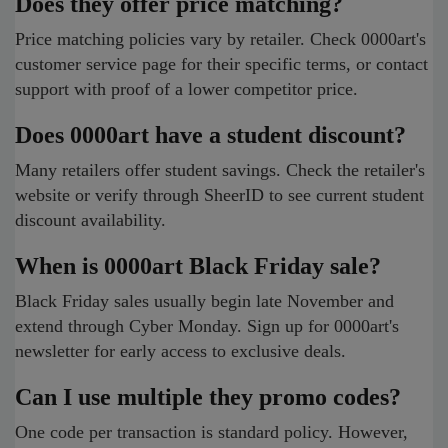
Does they offer price matching?
Price matching policies vary by retailer. Check 0000art's
customer service page for their specific terms, or contact
support with proof of a lower competitor price.
Does 0000art have a student discount?
Many retailers offer student savings. Check the retailer's
website or verify through SheerID to see current student
discount availability.
When is 0000art Black Friday sale?
Black Friday sales usually begin late November and
extend through Cyber Monday. Sign up for 0000art's
newsletter for early access to exclusive deals.
Can I use multiple they promo codes?
One code per transaction is standard policy. However,