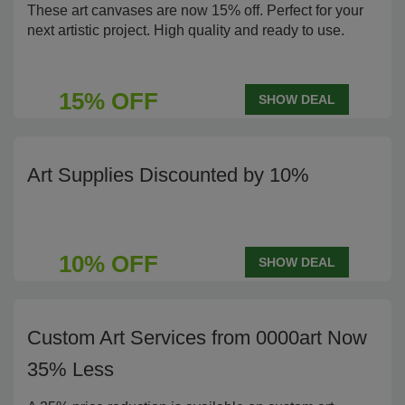
These art canvases are now 15% off. Perfect for your
next artistic project. High quality and ready to use.
15% OFF
SHOW DEAL
Art Supplies Discounted by 10%
10% OFF
SHOW DEAL
Custom Art Services from 0000art Now
35% Less