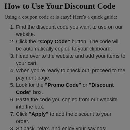
How to Use Your Discount Code
Using a coupon code at is easy! Here's a quick guide:
Find the discount code you want to use on our
website.
Click the
"Copy Code"
button. The code will
be automatically copied to your clipboard.
Head over to the website and add your items to
your cart.
When you're ready to check out, proceed to the
payment page.
Look for the
"Promo Code"
or
"Discount
Code"
box.
Paste the code you copied from our website
into the box.
Click
"Apply"
to add the discount to your
order.
Sit back, relax, and enjoy your savings!