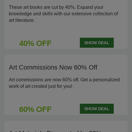
These art books are cut by 40%. Expand your
knowledge and skills with our extensive collection of
art literature.
40% OFF
SHOW DEAL
Art Commissions Now 60% Off
Art commissions are now 60% off. Get a personalized
work of art created just for you!
60% OFF
SHOW DEAL