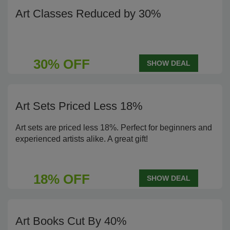
Art Classes Reduced by 30%
30% OFF
SHOW DEAL
Art Sets Priced Less 18%
Art sets are priced less 18%. Perfect for beginners and
experienced artists alike. A great gift!
18% OFF
SHOW DEAL
Art Books Cut By 40%